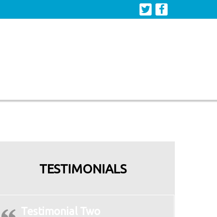
TESTIMONIALS
Testimonial Two