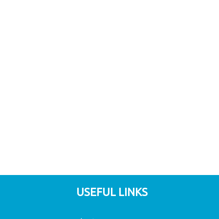
USEFUL LINKS