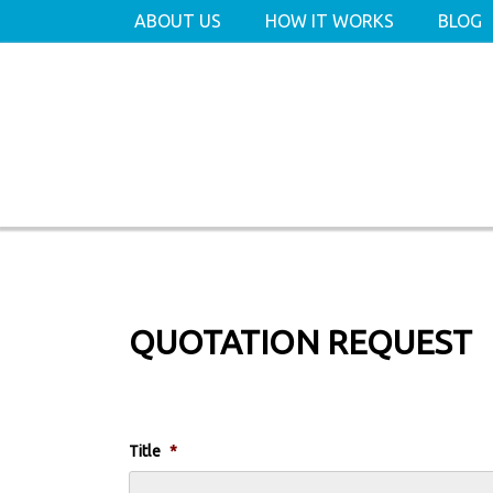
ABOUT US
HOW IT WORKS
BLOG
QUOTATION REQUEST
Title
*