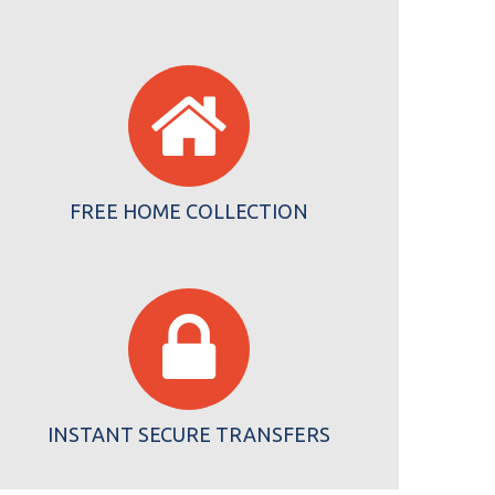
FREE HOME COLLECTION
INSTANT SECURE TRANSFERS