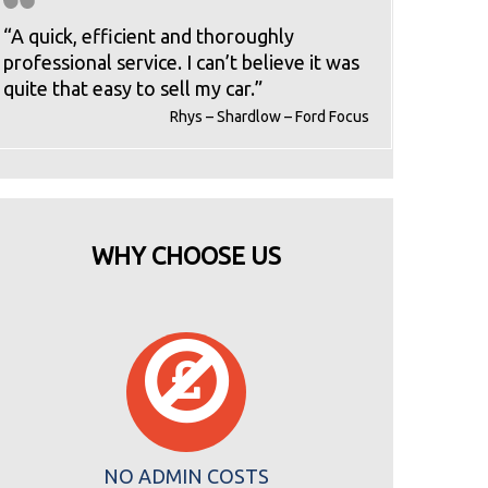
“A quick, efficient and thoroughly
professional service. I can’t believe it was
quite that easy to sell my car.”
Rhys – Shardlow – Ford Focus
WHY CHOOSE US
NO ADMIN COSTS