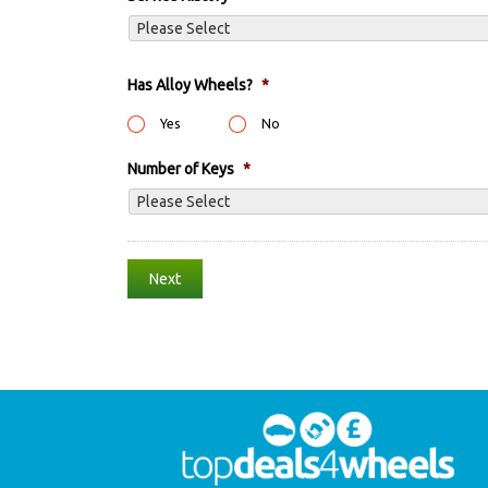
Has Alloy Wheels?
*
Yes
No
Number of Keys
*
Step
1
of
2,