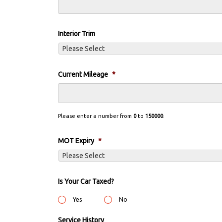
Interior Trim
Current Mileage
*
Please enter a number from
0
to
150000
.
MOT Expiry
*
Is Your Car Taxed?
Yes
No
Service History