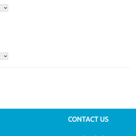
CONTACT US