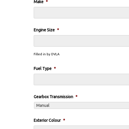
Make
*
Engine Size
*
Filled in by DVLA
Fuel Type
*
Gearbox Transmission
*
Exterior Colour
*