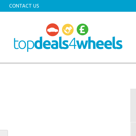
CONTACT US