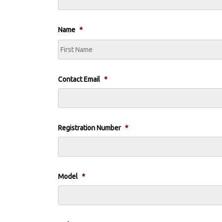
Name
*
Contact Email
*
Registration Number
*
Model
*