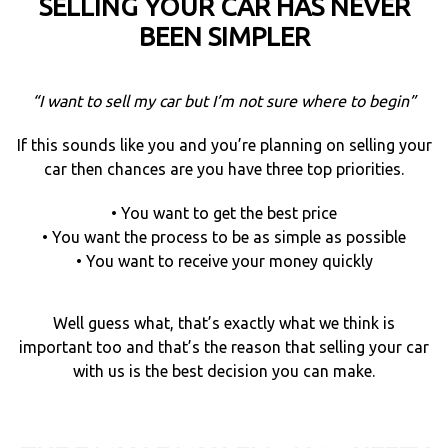
SELLING YOUR CAR HAS NEVER
BEEN SIMPLER
“I want to sell my car but I’m not sure where to begin”
If this sounds like you and you’re planning on selling your
car then chances are you have three top priorities.
• You want to get the best price
• You want the process to be as simple as possible
• You want to receive your money quickly
Well guess what, that’s exactly what we think is
important too and that’s the reason that selling your car
with us is the best decision you can make.