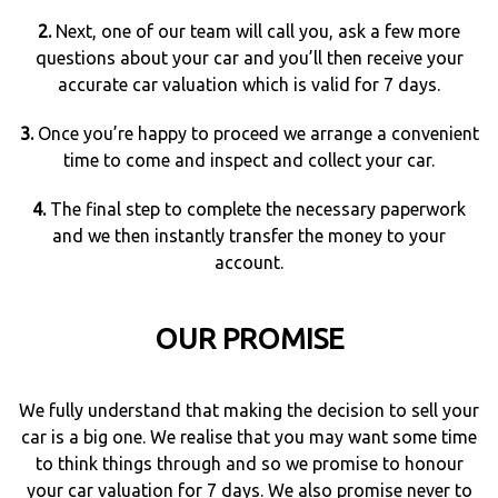
2.
Next, one of our team will call you, ask a few more
questions about your car and you’ll then receive your
accurate car valuation which is valid for 7 days.
3.
Once you’re happy to proceed we arrange a convenient
time to come and inspect and collect your car.
4.
The final step to complete the necessary paperwork
and we then instantly transfer the money to your
account.
OUR PROMISE
We fully understand that making the decision to sell your
car is a big one. We realise that you may want some time
to think things through and so we promise to honour
your car valuation for 7 days. We also promise never to