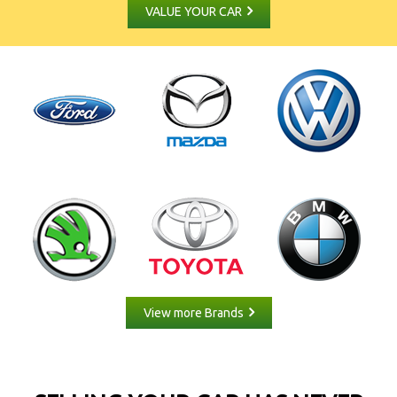
VALUE YOUR CAR
View more Brands