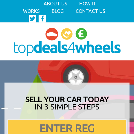
ABOUT US
HOW IT
WORKS
BLOG
CONTACT US
SELL YOUR CAR TODAY
IN 3 SIMPLE STEPS