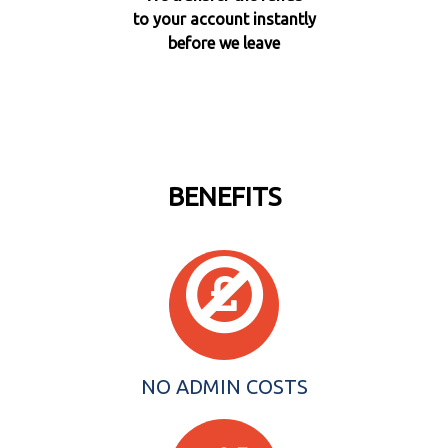
to your account instantly
before we leave
BENEFITS
NO ADMIN COSTS