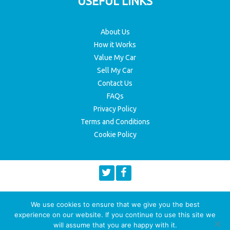
USEFUL LINKS
About Us
How it Works
Value My Car
Sell My Car
Contact Us
FAQs
Privacy Policy
Terms and Conditions
Cookie Policy
We use cookies to ensure that we give you the best
experience on our website. If you continue to use this site we
will assume that you are happy with it.
© 2026 Copyright Top Deals 4 Wheels
Website maintained by HeX