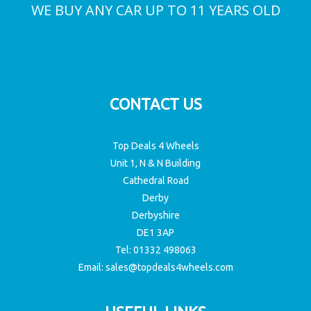
NO AUTOMATED MISLEADING QUOTES
WE BUY ANY CAR UP TO 11 YEARS OLD
CONTACT US
Top Deals 4 Wheels
Unit 1, N & N Building
Cathedral Road
Derby
Derbyshire
DE1 3AP
Tel:
01332 498063
Email:
sales@topdeals4wheels.com