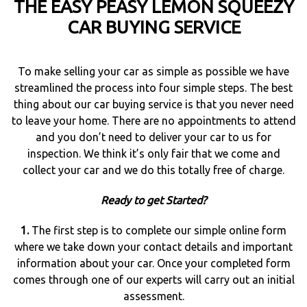
THE EASY PEASY LEMON SQUEEZY
CAR BUYING SERVICE
To make selling your car as simple as possible we have
streamlined the process into four simple steps. The best
thing about our car buying service is that you never need
to leave your home. There are no appointments to attend
and you don’t need to deliver your car to us for
inspection. We think it’s only fair that we come and
collect your car and we do this totally free of charge.
Ready to get Started?
1.
The first step is to complete our simple online form
where we take down your contact details and important
information about your car. Once your completed form
comes through one of our experts will carry out an initial
assessment.