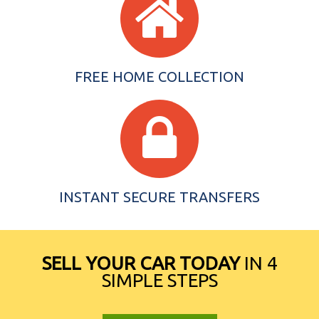
FREE HOME COLLECTION
INSTANT SECURE TRANSFERS
SELL YOUR CAR TODAY
IN 4
SIMPLE STEPS