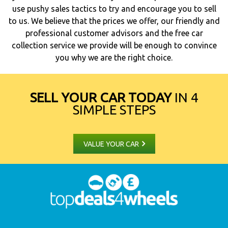
use pushy sales tactics to try and encourage you to sell
to us. We believe that the prices we offer, our friendly and
professional customer advisors and the free car
collection service we provide will be enough to convince
you why we are the right choice.
SELL YOUR CAR TODAY
IN 4
SIMPLE STEPS
VALUE YOUR CAR