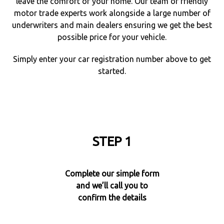
leave the comfort of your home. Our team of friendly
motor trade experts work alongside a large number of
underwriters and main dealers ensuring we get the best
possible price for your vehicle.
Simply enter your car registration number above to get
started.
STEP 1
Complete our simple form
and we’ll call you to
confirm the details