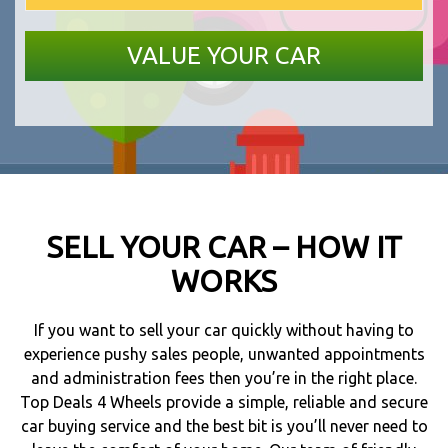
SELL YOUR CAR – HOW IT
WORKS
If you want to sell your car quickly without having to
experience pushy sales people, unwanted appointments
and administration fees then you’re in the right place.
Top Deals 4 Wheels provide a simple, reliable and secure
car buying service and the best bit is you’ll never need to