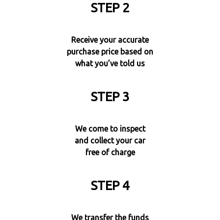
STEP 2
Receive your accurate
purchase price based on
what you’ve told us
STEP 3
We come to inspect
and collect your car
free of charge
STEP 4
We transfer the funds